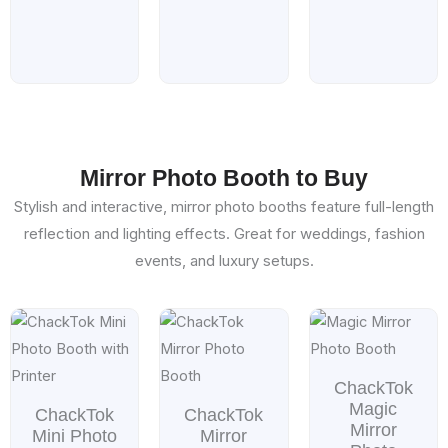
Mirror Photo Booth to Buy
Stylish and interactive, mirror photo booths feature full-length
reflection and lighting effects. Great for weddings, fashion
events, and luxury setups.
Price
Price
Price
range:
range:
range
$599.00
$1,599.00
$1,99
through
through
throu
ChackTok
$899.00
$1,799.00
$2,69
Magic
ChackTok
ChackTok
Mirror
Mini Photo
Mirror