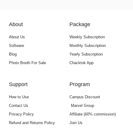
About
Package
About Us
Weekly Subscription
Software
Monthly Subscription
Blog
Yearly Subscription
Photo Booth For Sale
Chacktok App
Support
Program
How to Use
Campus Discount
Contact Us
Marvel Group
Privacy Policy
Affiliate (60% commission)
Refund and Returns Policy
Join Us