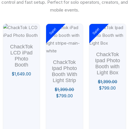
control and fast setup. Perfect for solo operators, creators, and
mobile events.
Original
Current
Original
Curren
Sale!
Sale!
price
price
price
price
was:
is:
was:
is:
$1,399.00.
$799.00.
$1,399.00.
$799.0
ChackTok
LCD iPad
ChackTok
Photo
Ipad Photo
ChackTok
Booth
Booth with
Ipad Photo
Light Box
$
1,649.00
Booth With
Light Strip
$
1,399.00
$
799.00
$
1,399.00
$
799.00