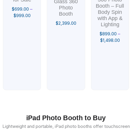
Glass 360
Booth – Full
Photo
$
699.00
–
Body Spin
Booth
$
999.00
with App &
$
2,399.00
Lighting
$
899.00
–
$
1,498.00
iPad Photo Booth to Buy
Lightweight and portable, iPad photo booths offer touchscreen