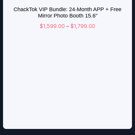
range:
ChackTok VIP Bundle: 24-Month APP + Free
$1,599.00
Mirror Photo Booth 15.6"
through
$
1,599.00
–
$
1,799.00
$1,799.00