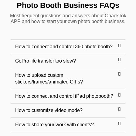
Photo Booth Business FAQs
Most frequent questions and answers about ChackTok
APP and how to start your own photo booth business.
How to connect and control 360 photo booth?
GoPro file transfer too slow?
How to upload custom
stickers/frames/animated GIFs?
How to connect and control iPad photobooth?
How to customize video mode?
How to share your work with clients?