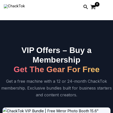
Skip
Search
to
content
VIP Offers – Buy a
Membership
Get The Gear For Free
Get a free machine with a 12 or 24-month ChackTok
membership. Exclusive bundles built for business starters
and content creators.
Price