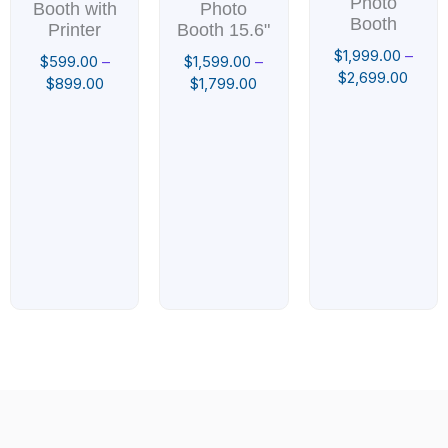
Photo
Booth with
Photo
Booth
Printer
Booth 15.6"
$
1,999.00
–
$
599.00
–
$
1,599.00
–
$
2,699.00
$
899.00
$
1,799.00