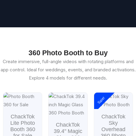
360 Photo Booth to Buy
Create immersive, full-angle videos with rotating platforms and
app control. Ideal for weddings, events, and branded activations.
Explore 4 models for different needs.
Price
Price
Sale!
range:
range
$699.00
$899.
through
throu
ChackTok
ChackTok
$999.00
$1,49
Lite Photo
Sky
ChackTok
Booth 360
Overhead
39.4" Magic
for Sale
360 Photo