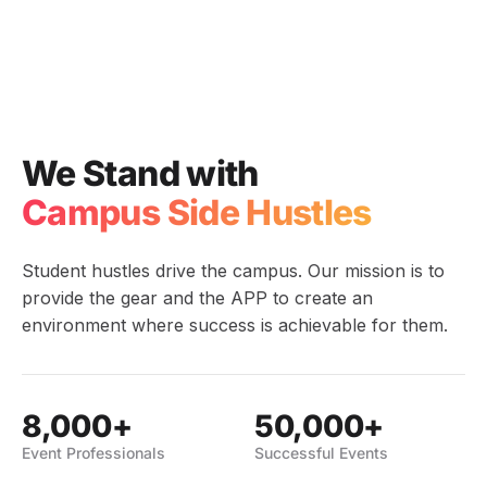
We Stand with
Campus Side Hustles
Student hustles drive the campus. Our mission is to
provide the gear and the APP to create an
environment where success is achievable for them.
8,000+
50,000+
Event Professionals
Successful Events