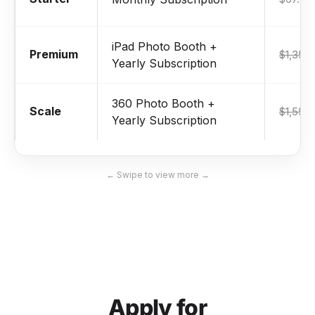
iPad Photo Booth +
Premium
$1,359
Yearly Subscription
360 Photo Booth +
Scale
$1,559
Yearly Subscription
← Swipe to view more →
Apply for