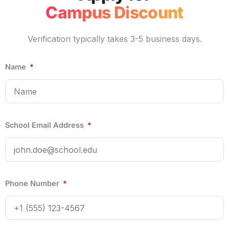
Campus Discount
Verification typically takes 3-5 business days.
Name
School Email Address
Phone Number