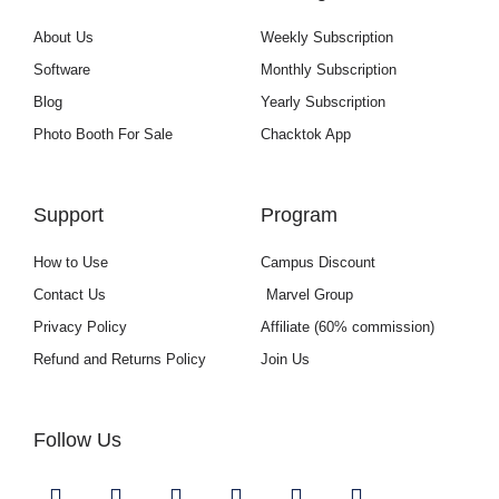
About Us
Weekly Subscription
Software
Monthly Subscription
Blog
Yearly Subscription
Photo Booth For Sale
Chacktok App
Support
Program
How to Use
Campus Discount
Contact Us
Marvel Group
Privacy Policy
Affiliate (60% commission)
Refund and Returns Policy
Join Us
Follow Us
Y
I
F
L
U
G