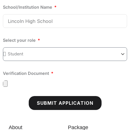
School/Institution Name
Select your role
Verification Document
SUBMIT APPLICATION
About
Package