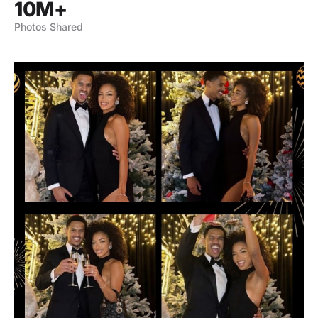
10M+
Photos Shared