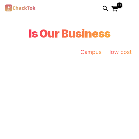
Skip
Search
to
Your Business
content
Is Our Business
Pro photo booth solution for
Campus
at
low cost
.