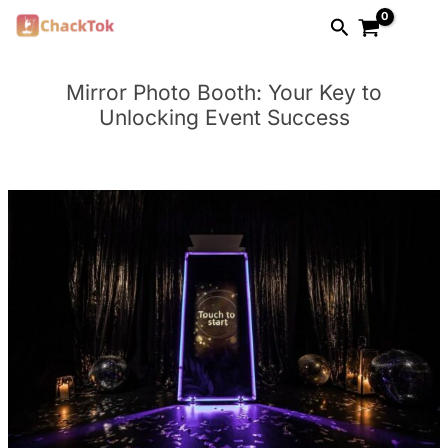
Skip
Search
to
content
Mirror Photo Booth: Your Key to
Unlocking Event Success