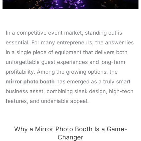
In a competitive event market, standing out is
essential. For many entrepreneurs, the answer lies
in a single piece of equipment that delivers both
unforgettable guest experiences and long-term
profitability. Among the growing options, the
mirror photo booth
has emerged as a truly smart
business asset, combining sleek design, high-tech
features, and undeniable appeal.
Why a Mirror Photo Booth Is a Game-
Changer