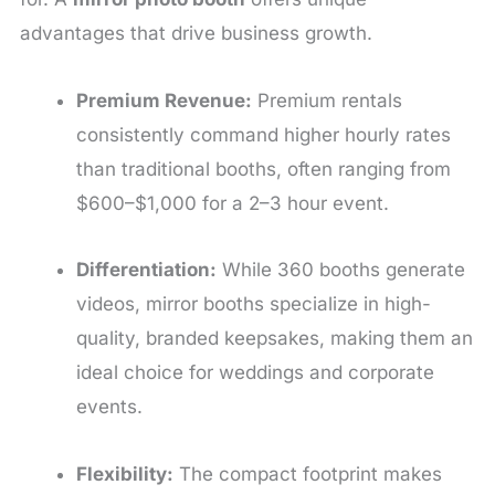
advantages that drive business growth.
Premium Revenue:
Premium rentals
consistently command higher hourly rates
than traditional booths, often ranging from
$600–$1,000 for a 2–3 hour event.
Differentiation:
While 360 booths generate
videos, mirror booths specialize in high-
quality, branded keepsakes, making them an
ideal choice for weddings and corporate
events.
Flexibility:
The compact footprint makes