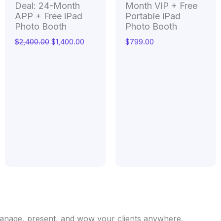
Deal: 24-Month
Month VIP + Free
APP + Free iPad
Portable iPad
Photo Booth
Photo Booth
$
2,400.00
$
1,400.00
$
799.00
 Manage, present, and wow your clients anywhere.