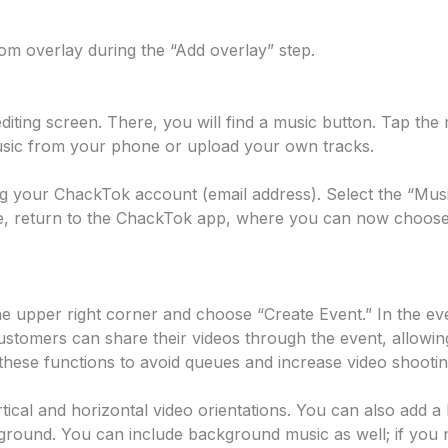
m overlay during the “Add overlay” step.
o editing screen. There, you will find a music button. Tap 
 music from your phone or upload your own tracks.
 your ChackTok account (email address). Select the “Music
te, return to the ChackTok app, where you can now choose
he upper right corner and choose “Create Event.” In the e
ustomers can share their videos through the event, allowin
hese functions to avoid queues and increase video shooting
ical and horizontal video orientations. You can also add a
ckground. You can include background music as well; if yo