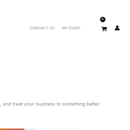
Search
CONTACT US
MY EVENT
 and treat your business to something better.