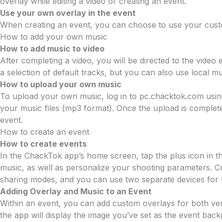
overlay while editing a video or creating an event.
Use your own overlay in the event
When creating an event, you can choose to use your custo
How to add your own music
How to add music to video
After completing a video, you will be directed to the vide
a selection of default tracks, but you can also use local
How to upload your own music
To upload your own music, log in to pc.chacktok.com using
your music files (mp3 format). Once the upload is comple
event.
How to create an event
How to create events
In the ChackTok app’s home screen, tap the plus icon in t
music, as well as personalize your shooting parameters. C
sharing modes, and you can use two separate devices for t
Adding Overlay and Music to an Event
Within an event, you can add custom overlays for both vert
the app will display the image you’ve set as the event ba