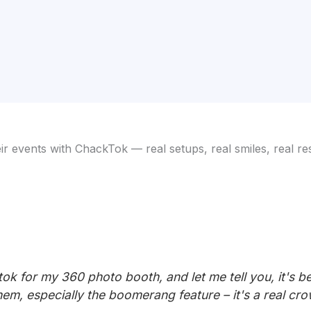
 events with ChackTok — real setups, real smiles, real res
k for my 360 photo booth, and let me tell you, it's be
hem, especially the boomerang feature – it's a real cr