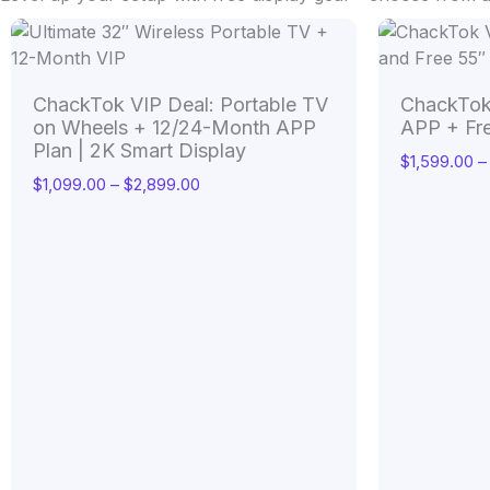
Price
range:
$1,099.00
through
ChackTok VIP Deal: Portable TV
ChackTok
$2,899.00
on Wheels + 12/24-Month APP
APP + Fr
Plan | 2K Smart Display
$
1,599.00
–
$
1,099.00
–
$
2,899.00