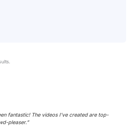
ults.
en fantastic! The videos I've created are top-
owd-pleaser.”