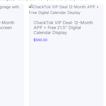
4-Month
ChackTok VIP Deal: 12-Month
screen
APP + Free 21.5″ Digital
Calendar Display
$
560.00