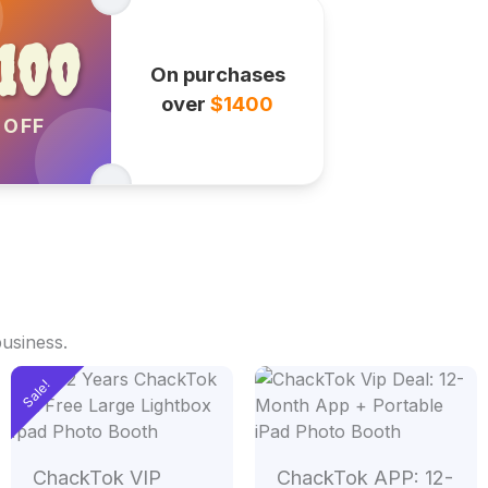
100
On purchases
over
$1400
OFF
business.
Original
Current
Sale!
price
price
was:
is:
00.
$2,400.00.
$1,400.00.
ChackTok VIP
ChackTok APP: 12-