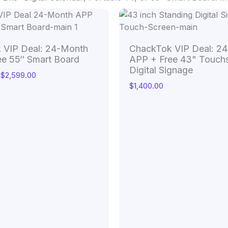
Price
range:
$1,599.00
through
 VIP Deal: 24-Month
ChackTok VIP Deal: 2
$2,599.00
ee 55″ Smart Board
APP + Free 43" Touch
Digital Signage
$
2,599.00
$
1,400.00