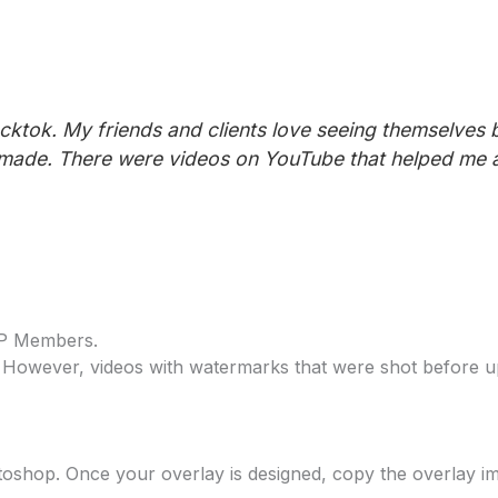
ktok. My friends and clients love seeing themselves b
 made. There were videos on YouTube that helped me a 
IP Members.
 However, videos with watermarks that were shot before u
otoshop. Once your overlay is designed, copy the overlay i