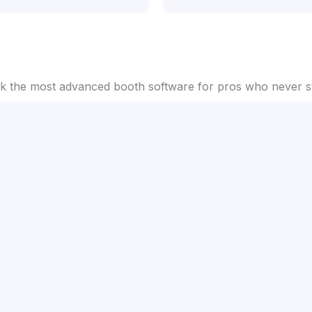
 the most advanced booth software for pros who never st