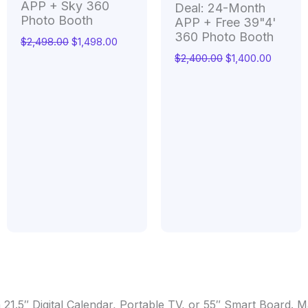
APP + Sky 360
Deal: 24-Month
Photo Booth
APP + Free 39"4'
360 Photo Booth
$
2,498.00
$
1,498.00
$
2,400.00
$
1,400.00
 21.5″ Digital Calendar, Portable TV, or 55″ Smart Board.