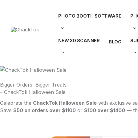
Skip
to
PHOTO BOOTH SOFTWARE
PH
content
NEW 3D SCANNER
SU
BLOG
Bigger Orders, Bigger Treats
– ChackTok Halloween Sale
Celebrate the
ChackTok Halloween Sale
with exclusive sa
Save
$50 on orders over $1100
or
$100 over $1400
— the