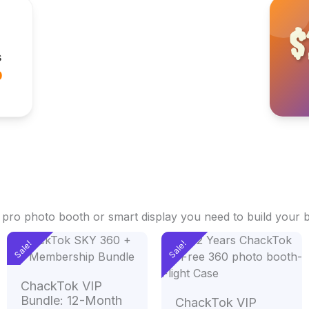
$
s
0
e pro photo booth or smart display you need to build your 
Original
Current
Original
Current
Sale!
Sale!
price
price
price
price
.00
was:
is:
was:
is:
h
$2,498.00.
$1,498.00.
$2,400.00.
$1,400.
ChackTok VIP
.00
Bundle: 12-Month
ChackTok VIP