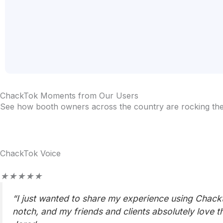
ChackTok Moments from Our Users
See how booth owners across the country are rocking their
ChackTok Voice
Rated
★
★
★
★
★
5
“I just wanted to share my experience using Chackto
out
notch, and my friends and clients absolutely love t
of