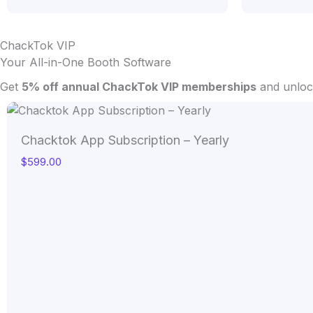
ChackTok VIP
Your All-in-One Booth Software
Get
5% off annual ChackTok VIP memberships
and unlock
Chacktok App Subscription – Yearly
$
599.00