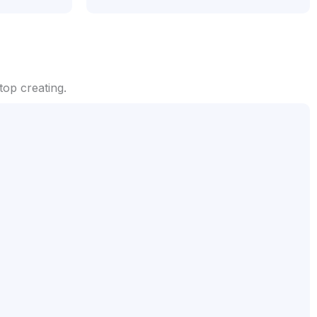
op creating.