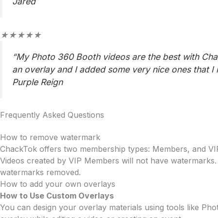
5
Jared
Rated
★
★
★
★
★
5
“My Photo 360 Booth videos are the best with Chac
out
an overlay and I added some very nice ones that I
of
5
Purple Reign
Frequently Asked Questions
How to remove watermark
ChackTok offers two membership types: Members, and V
Videos created by VIP Members will not have watermarks.
watermarks removed.
How to add your own overlays
How to Use Custom Overlays
You can design your overlay materials using tools like Ph