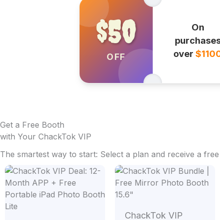
$50
On
purchase
over
$110
OFF
Get a Free Booth
with Your ChackTok VIP
The smartest way to start: Select a plan and receive a fre
Price
range:
$1,599
throug
$1,799
ChackTok VIP