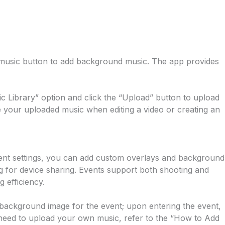
the music button to add background music. The app provides
 Library” option and click the “Upload” button to upload
 your uploaded music when editing a video or creating an
vent settings, you can add custom overlays and background
g for device sharing. Events support both shooting and
 efficiency.
 background image for the event; upon entering the event,
u need to upload your own music, refer to the “How to Add