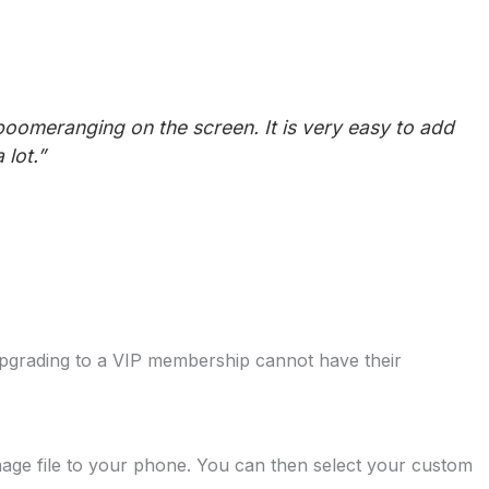
oomeranging on the screen. It is very easy to add
lot.”
pgrading to a VIP membership cannot have their
mage file to your phone. You can then select your custom