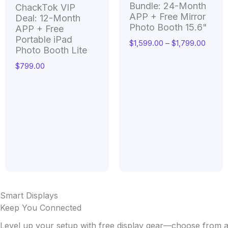
Bundle: 24-Month
ChackTok VIP
APP + Free Mirror
Deal: 12-Month
Photo Booth 15.6"
APP + Free
Portable iPad
$
1,599.00
–
$
1,799.00
Photo Booth Lite
$
799.00
Smart Displays
Keep You Connected
Level up your setup with free display gear—choose from a