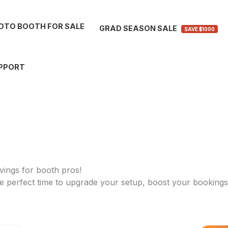
OTO BOOTH FOR SALE
GRAD SEASON SALE
SAVE $1000
PPORT
vings for booth pros!
 perfect time to upgrade your setup, boost your bookings,