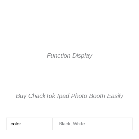
Function Display
Buy ChackTok Ipad Photo Booth Easily
color
Black, White