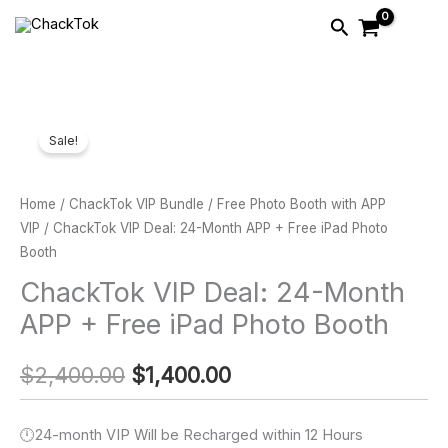
Skip
Search
to
content
ChackTok
Original
Current
Sale!
VIP
price
price
Deal:
24-
was:
is:
Home
/
ChackTok VIP Bundle
/
Free Photo Booth with APP
Month
VIP
/ ChackTok VIP Deal: 24-Month APP + Free iPad Photo
$2,400.00.
$1,400.00.
Booth
APP
+
ChackTok VIP Deal: 24-Month
Free
APP + Free iPad Photo Booth
iPad
Photo
$
2,400.00
$
1,400.00
Booth
quantity
🕛24-month VIP Will be Recharged within 12 Hours