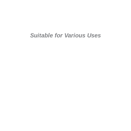
Suitable for Various Uses