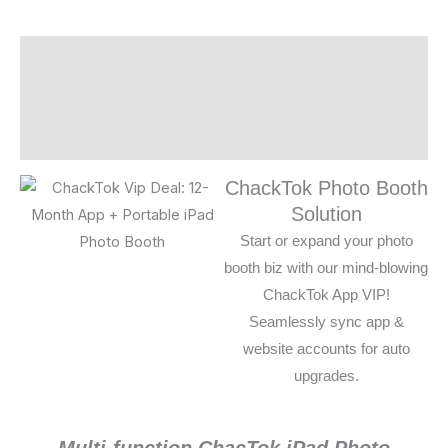
Description
Additional information
Reviews (0)
ChackTok Photo Booth
Solution
Start or expand your photo
booth biz with our mind-blowing
ChackTok App VIP!
Seamlessly sync app &
website accounts for auto
upgrades.
Multi-function ChacTok iPad Photo