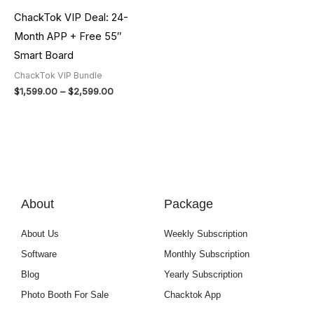
ChackTok VIP Deal: 24-
Month APP + Free 55″
Smart Board
ChackTok VIP Bundle
$
1,599.00
–
$
2,599.00
About
Package
About Us
Weekly Subscription
Software
Monthly Subscription
Blog
Yearly Subscription
Photo Booth For Sale
Chacktok App