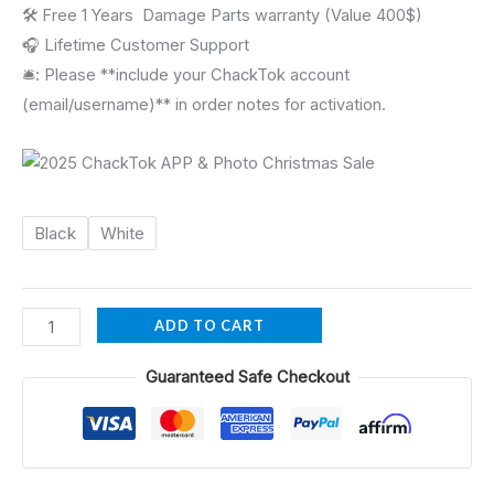
🛠 Free 1 Years Damage Parts warranty (Value 400$)
🎧 Lifetime Customer Support
🛎️: Please **include your ChackTok account
(email/username)** in order notes for activation.
Black
White
ADD TO CART
Guaranteed Safe Checkout