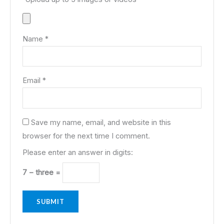
Name
*
Email
*
Save my name, email, and website in this
browser for the next time I comment.
Please enter an answer in digits:
7 − three =