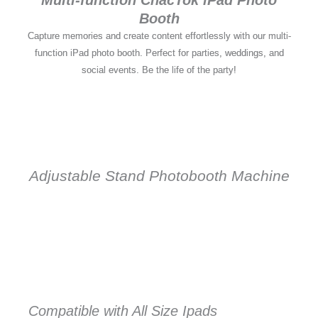
Booth
Capture memories and create content effortlessly with our multi-
function iPad photo booth. Perfect for parties, weddings, and
social events. Be the life of the party!
Adjustable Stand Photobooth Machine
Compatible with All Size Ipads