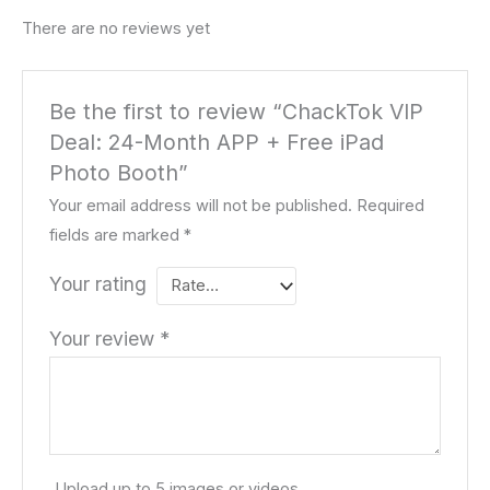
There are no reviews yet
Be the first to review “ChackTok VIP
Deal: 24-Month APP + Free iPad
Photo Booth”
Your email address will not be published.
Required
fields are marked
*
Your rating
Your review
*
Upload up to 5 images or videos