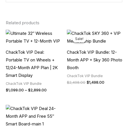
Related products
Price
Original
Current
range:
price
price
Sale!
Sale!
$1,099.00
was:
is:
through
$2,498.00.
$1,498.00.
$2,899.00
ChackTok VIP Deal:
ChackTok VIP Bundle: 12-
Portable TV on Wheels +
Month APP + Sky 360 Photo
12/24-Month APP Plan | 2K
Booth
Smart Display
ChackTok VIP Bundle
$
2,498.00
$
1,498.00
ChackTok VIP Bundle
$
1,099.00
–
$
2,899.00
Price
range:
$1,599.00
through
$2,599.00