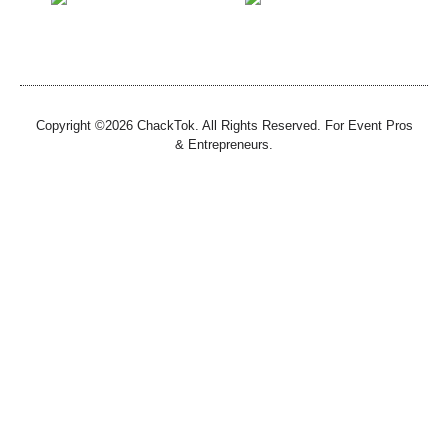
Copyright ©2026 ChackTok. All Rights Reserved. For Event Pros
& Entrepreneurs.