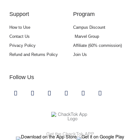
Support
Program
How to Use
Campus Discount
Contact Us
Marvel Group
Privacy Policy
Affiliate (60% commission)
Refund and Returns Policy
Join Us
Follow Us
Y
I
F
L
U
G
o
n
a
i
s
i
u
s
c
n
e
t
t
t
e
k
r
h
u
a
b
e
s
u
b
g
o
d
b
Download ChackTok
e
r
o
i
a
k
n
Get the ChackTok APP
m