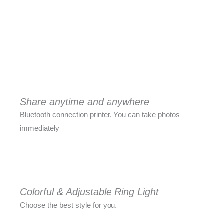
Share anytime and anywhere
Bluetooth connection printer. You can take photos
immediately
Colorful & Adjustable Ring Light
Choose the best style for you.