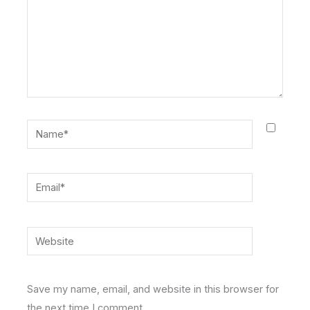
Name*
Email*
Website
Save my name, email, and website in this browser for
the next time I comment.