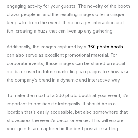
engaging activity for your guests. The novelty of the booth
draws people in, and the resulting images offer a unique
keepsake from the event. It encourages interaction and
fun, creating a buzz that can liven up any gathering.
Additionally, the images captured by a
360 photo booth
can also serve as excellent promotional material. For
corporate events, these images can be shared on social
media or used in future marketing campaigns to showcase
the company’s brand in a dynamic and interactive way.
To make the most of a 360 photo booth at your event, it’s
important to position it strategically. It should be in a
location that’s easily accessible, but also somewhere that
showcases the event’s decor or venue. This will ensure
your guests are captured in the best possible setting.