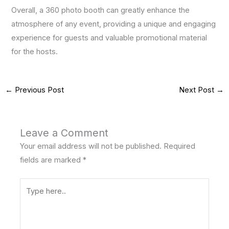
Overall, a 360 photo booth can greatly enhance the
atmosphere of any event, providing a unique and engaging
experience for guests and valuable promotional material
for the hosts.
←
Previous Post
Next Post
→
Leave a Comment
Your email address will not be published.
Required
fields are marked
*
Type
here..