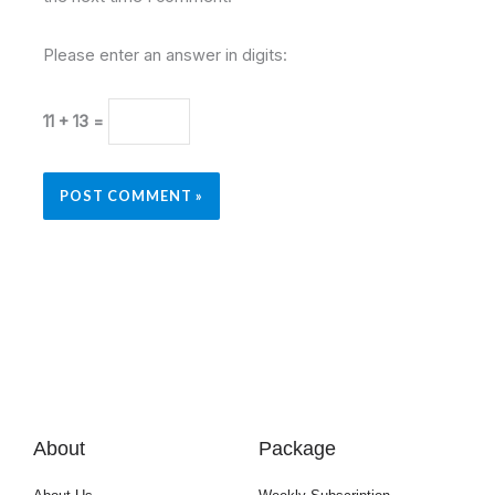
Please enter an answer in digits:
11 + 13 =
About
Package