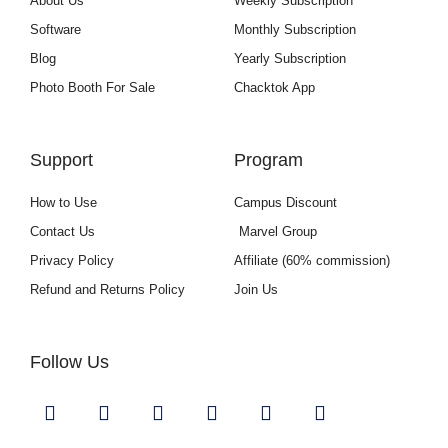
About Us
Weekly Subscription
Software
Monthly Subscription
Blog
Yearly Subscription
Photo Booth For Sale
Chacktok App
Support
Program
How to Use
Campus Discount
Contact Us
Marvel Group
Privacy Policy
Affiliate (60% commission)
Refund and Returns Policy
Join Us
Follow Us
Y
I
F
L
U
G
o
n
a
i
s
i
u
s
c
n
e
t