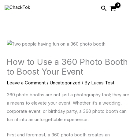
Skip
Search
to
content
How to Use a 360 Photo Booth
to Boost Your Event
Leave a Comment
/
Uncategorized
/ By
Lucas Test
360 photo booths are not just a photography tool; they are
a means to elevate your event. Whether it’s a wedding,
corporate event, or birthday party, a 360 photo booth can
turn it into an unforgettable experience.
First and foremost, a 360 photo booth creates an