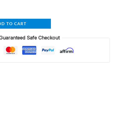
DD TO CART
Guaranteed Safe Checkout