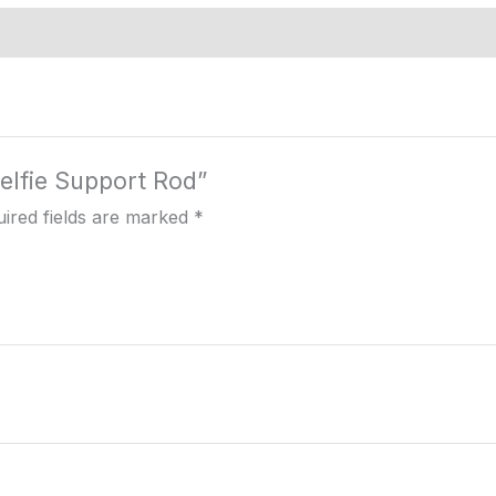
Selfie Support Rod”
ired fields are marked
*