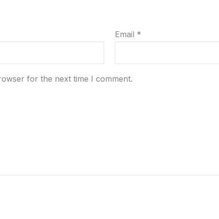
Email
*
rowser for the next time I comment.