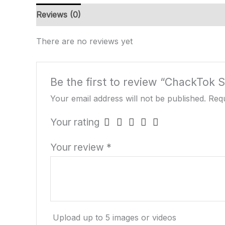
Reviews (0)
There are no reviews yet
Be the first to review “ChackTok 
Your email address will not be published.
Requ
Your rating
Your review
*
Upload up to 5 images or videos