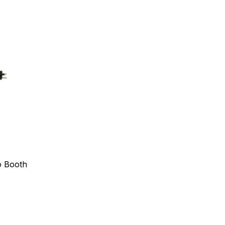
o Booth
s