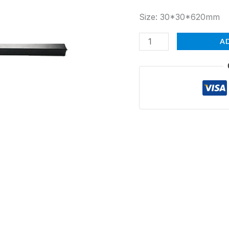
Size: 30*30*620mm
A