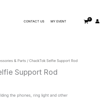
Search
CONTACT US
MY EVENT
ssories & Parts
/ ChackTok Selfie Support Rod
lfie Support Rod
ding the phones, ring light and other