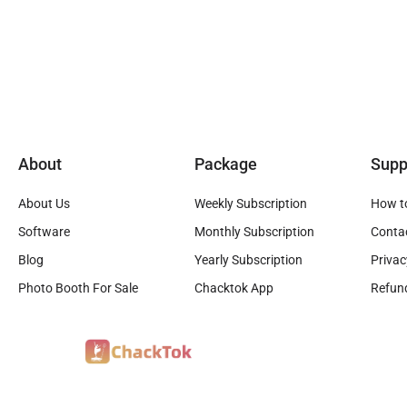
About
Package
Supp
About Us
Weekly Subscription
How t
Software
Monthly Subscription
Conta
Blog
Yearly Subscription
Privac
Photo Booth For Sale
Chacktok App
Refund