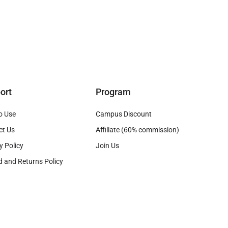
ort
Program
o Use
Campus Discount
ct Us
Affiliate (60% commission)
y Policy
Join Us
 and Returns Policy