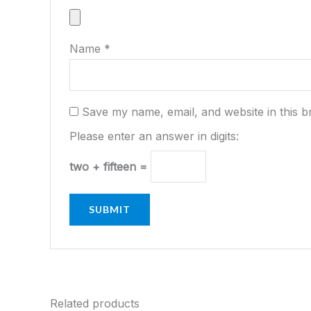
Name
*
Save my name, email, and website in this b
Please enter an answer in digits:
two + fifteen =
Related products