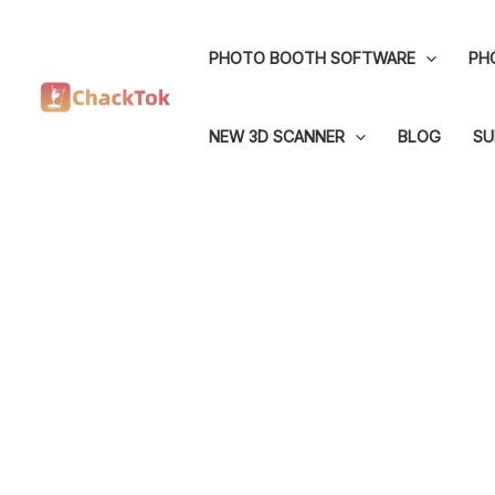
Skip
to
PHOTO BOOTH SOFTWARE
PH
content
NEW 3D SCANNER
BLOG
SU