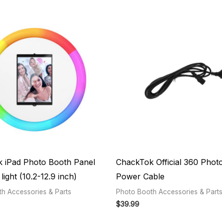
 iPad Photo Booth Panel
ChackTok Official 360 Phot
light (10.2-12.9 inch)
Power Cable
h Accessories & Parts
Photo Booth Accessories & Part
$
39.99