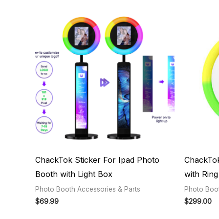
ChackTok Sticker For Ipad Photo
ChackTok
Booth with Light Box
with Ring 
Photo Booth Accessories & Parts
Photo Boot
$
69.99
$
299.00