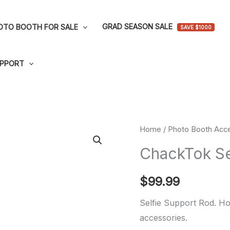
GRAD SEASON SALE
OTO BOOTH FOR SALE
SAVE $1000
PPORT
ChackTok
Home
/
Photo Booth Acce
Selfie
ChackTok Se
Support
Rod
$
99.99
quantity
Selfie Support Rod. Hol
accessories.