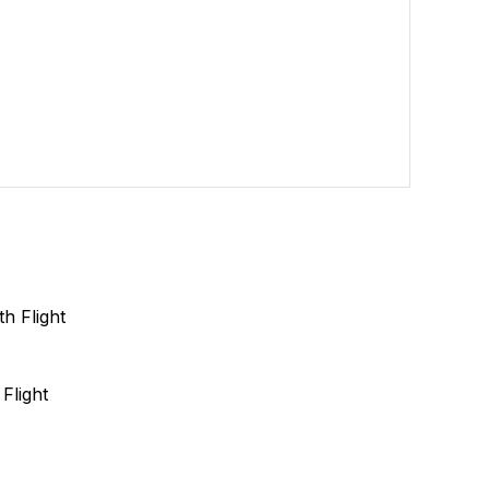
Flight
s