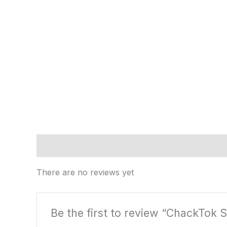
Reviews (0)
There are no reviews yet
Be the first to review “ChackTok S