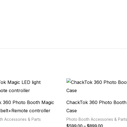
Price
range:
$599.00
through
$899.00
 360 Photo Booth Magic
ChackTok 360 Photo Booth 
 belt+Remote controller
Case
h Accessories & Parts
Photo Booth Accessories & Part
$
599.00
–
$
899.00