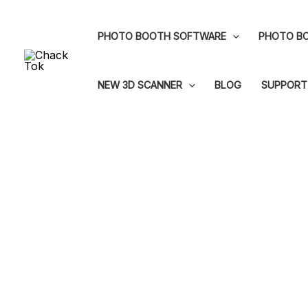
Skip
to
PHOTO BOOTH SOFTWARE
PHOTO BO
content
NEW 3D SCANNER
BLOG
SUPPORT