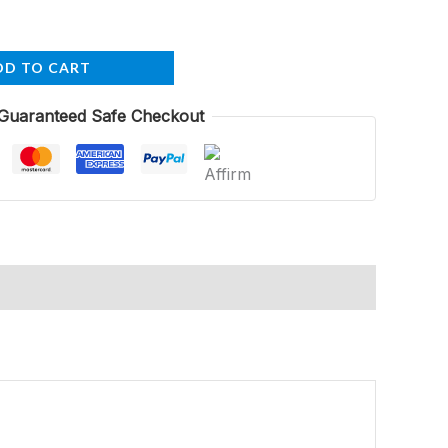
DD TO CART
Guaranteed Safe Checkout