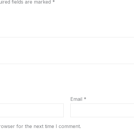
ired fields are marked
*
Email
*
rowser for the next time I comment.