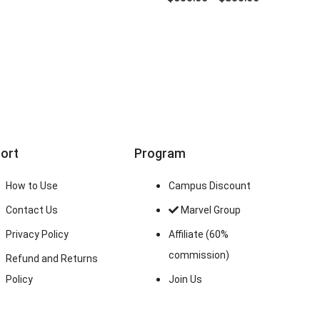
ort
Program
How to Use
Campus Discount
Contact Us
Marvel Group
Privacy Policy
Affiliate (60%
commission)
Refund and Returns
Policy
Join Us