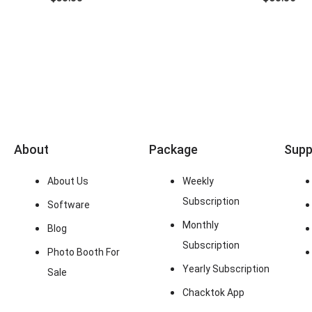
About
Package
Supp
About Us
Weekly
Subscription
Software
Monthly
Blog
Subscription
Photo Booth For
Yearly Subscription
Sale
Chacktok App