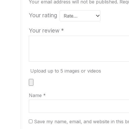
Your email address will not be published.
Requ
Your rating
Your review
*
Upload up to 5 images or videos
Name
*
Save my name, email, and website in this b