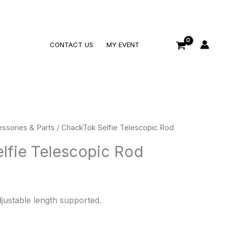
Search
CONTACT US
MY EVENT
ssories & Parts
/ ChackTok Selfie Telescopic Rod
lfie Telescopic Rod
djustable length supported.