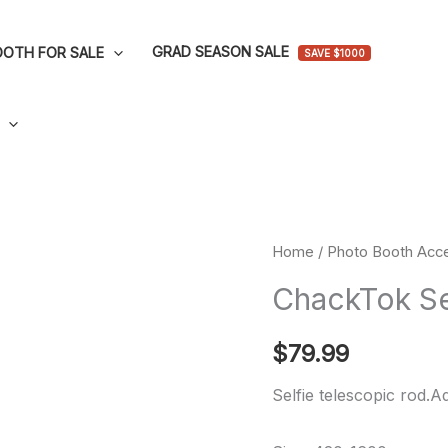
GRAD SEASON SALE
OTH FOR SALE
SAVE $1000
ChackTok
Home
/
Photo Booth Acce
Selfie
ChackTok Se
Telescopic
Rod
$
79.99
quantity
Selfie telescopic rod.A