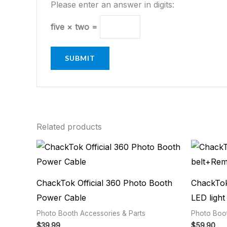
Please enter an answer in digits:
five × two =
Related products
ChackTok Official 360 Photo Booth
ChackTok
Power Cable
LED light
Photo Booth Accessories & Parts
Photo Boot
$
39.99
$
59.90