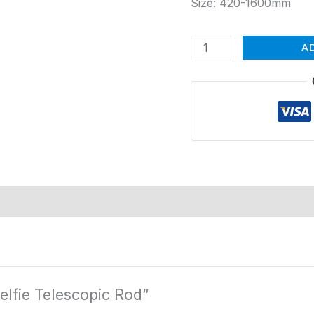
Size: 420-1600mm
A
elfie Telescopic Rod”