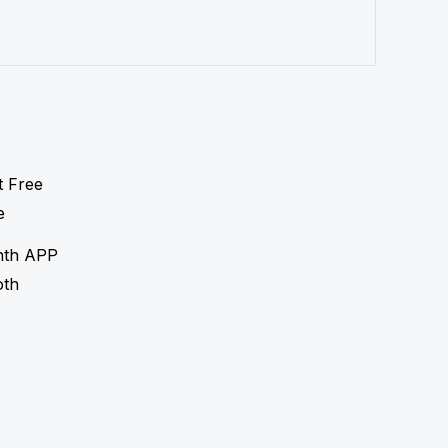
nth APP
oth