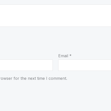
Email
*
rowser for the next time I comment.