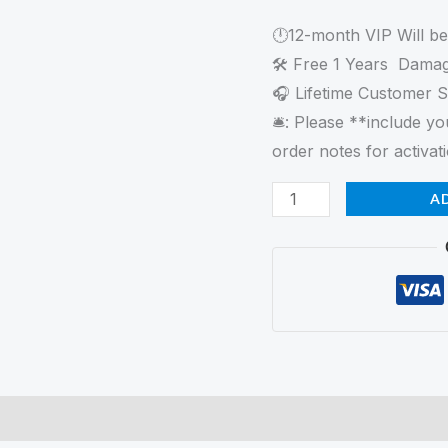
Portable
🕛12-month VIP Will b
iPad
🛠 Free 1 Years Damag
Photo
🎧 Lifetime Customer 
Booth
🛎️: Please **include 
quantity
order notes for activati
A