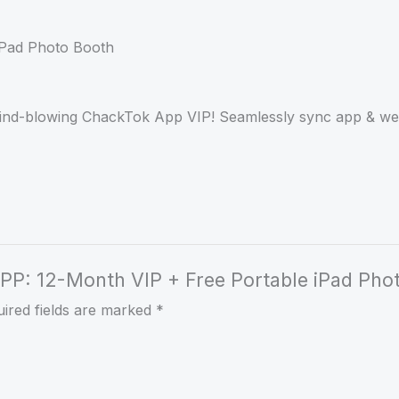
mind-blowing ChackTok App VIP! Seamlessly sync app & web
 APP: 12-Month VIP + Free Portable iPad Pho
ired fields are marked
*