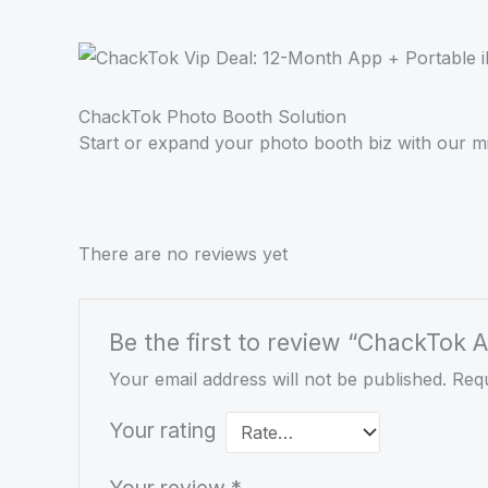
ChackTok Photo Booth Solution
Start or expand your photo booth biz with our 
There are no reviews yet
Be the first to review “ChackTok
Your email address will not be published.
Requ
Your rating
Your review
*