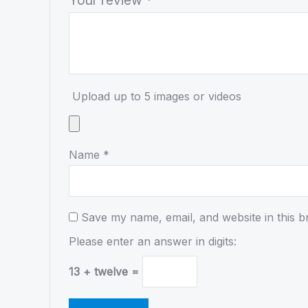
Upload up to 5 images or videos
Name
*
Save my name, email, and website in this b
Please enter an answer in digits:
13 + twelve =