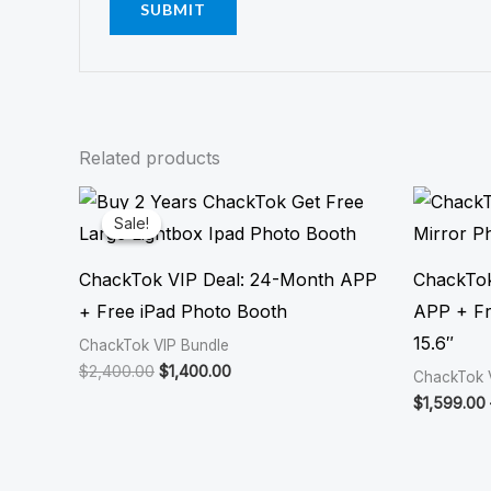
Related products
Original
Current
price
price
Sale!
Sale!
was:
is:
$2,400.00.
$1,400.00.
ChackTok VIP Deal: 24-Month APP
ChackTok
+ Free iPad Photo Booth
APP + Fr
15.6″
ChackTok VIP Bundle
$
2,400.00
$
1,400.00
ChackTok 
$
1,599.00