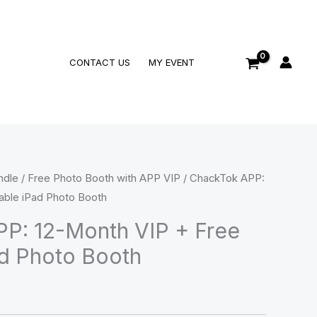
Search
CONTACT US
MY EVENT
ndle
/
Free Photo Booth with APP VIP
/ ChackTok APP:
able iPad Photo Booth
P: 12-Month VIP + Free
ad Photo Booth