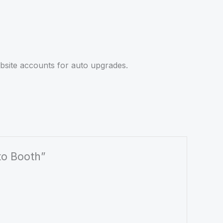
site accounts for auto upgrades.
to Booth”