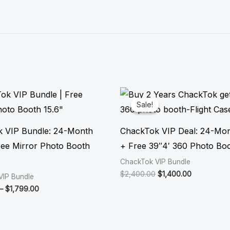
Price
Original
Current
range:
price
price
Sale!
Sale!
$1,599.00
was:
is:
through
$2,400.00.
$1,400.00.
$1,799.00
 VIP Bundle: 24-Month
ChackTok VIP Deal: 24-Mo
ee Mirror Photo Booth
+ Free 39″4′ 360 Photo Bo
ChackTok VIP Bundle
$
2,400.00
$
1,400.00
VIP Bundle
–
$
1,799.00