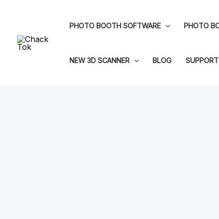
Skip
to
PHOTO BOOTH SOFTWARE
PHOTO BO
content
NEW 3D SCANNER
BLOG
SUPPORT