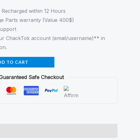
e Recharged within 12 Hours
e Parts warranty (Value 400$)
Support
your ChackTok account (email/username)** in
on.
DD TO CART
Guaranteed Safe Checkout