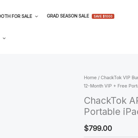
GRAD SEASON SALE
OTH FOR SALE
SAVE $1000
ChackTok
Home
/
ChackTok VIP Bu
12-Month VIP + Free Port
APP:
12-
ChackTok AP
Month
Portable iP
VIP
+
$
799.00
Free