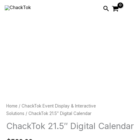
Skip
Search
to
content
ChackTok
21.5″
Digital
Calendar
quantity
Home
/
ChackTok Event Display & Interactive
Solutions
/ ChackTok 21.5″ Digital Calendar
ChackTok 21.5″ Digital Calendar