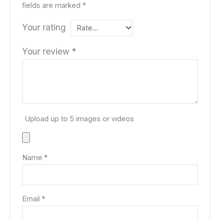
fields are marked
*
Your rating
Your review
*
Upload up to 5 images or videos
Name
*
Email
*