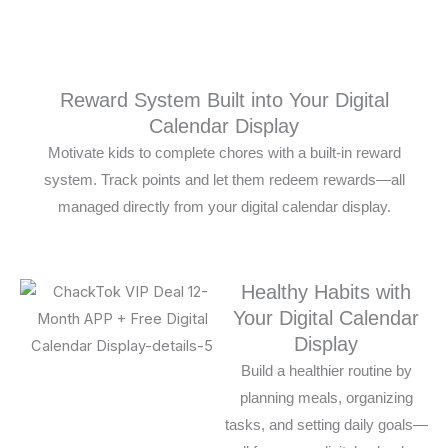
Reward System Built into Your Digital
Calendar Display
Motivate kids to complete chores with a built-in reward
system. Track points and let them redeem rewards—all
managed directly from your digital calendar display.
Healthy Habits with
Your Digital Calendar
Display
Build a healthier routine by
planning meals, organizing
tasks, and setting daily goals—