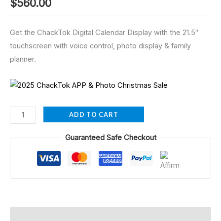
$
560.00
Get the ChackTok Digital Calendar Display with the 21.5″
touchscreen with voice control, photo display & family
planner.
ADD TO CART
Guaranteed Safe Checkout
Description