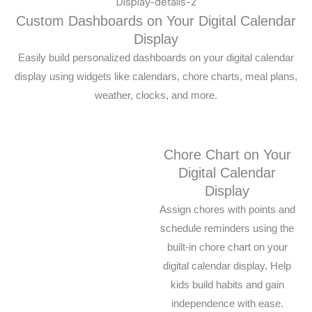
Custom Dashboards on Your Digital Calendar
Display
Easily build personalized dashboards on your digital calendar
display using widgets like calendars, chore charts, meal plans,
weather, clocks, and more.
Chore Chart on Your
Digital Calendar
Display
Assign chores with points and
schedule reminders using the
built-in chore chart on your
digital calendar display. Help
kids build habits and gain
independence with ease.