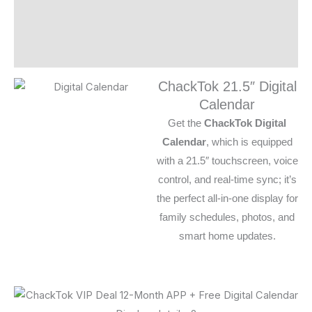
Additional information
Reviews (0)
ChackTok 21.5″ Digital
Calendar
Get the
ChackTok Digital
Calendar
, which is equipped
with a 21.5″ touchscreen, voice
control, and real-time sync; it’s
the perfect all-in-one display for
family schedules, photos, and
smart home updates.