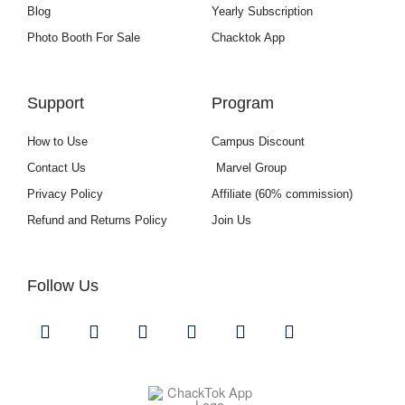
Blog
Yearly Subscription
Photo Booth For Sale
Chacktok App
Support
Program
How to Use
Campus Discount
Contact Us
Marvel Group
Privacy Policy
Affiliate (60% commission)
Refund and Returns Policy
Join Us
Follow Us
Y
I
F
L
U
G
o
n
a
i
s
i
u
s
c
n
e
t
t
t
e
k
r
h
u
a
b
e
s
u