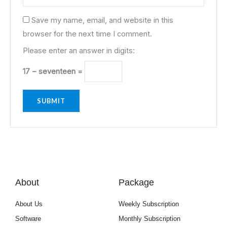
Save my name, email, and website in this
browser for the next time I comment.
Please enter an answer in digits:
17 − seventeen =
About
Package
About Us
Weekly Subscription
Software
Monthly Subscription