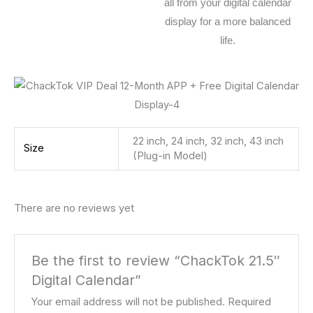
all from your digital calendar
display for a more balanced
life.
22 inch, 24 inch, 32 inch, 43 inch
Size
(Plug-in Model)
There are no reviews yet
Be the first to review “ChackTok 21.5″
Digital Calendar”
Your email address will not be published.
Required