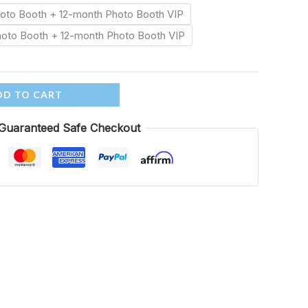
Photo Booth + 12-month Photo Booth VIP
Photo Booth + 12-month Photo Booth VIP
DD TO CART
Guaranteed Safe Checkout