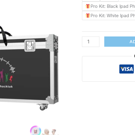
Pro Kit: Black Ipad 
Pro Kit: White Ipad 
A