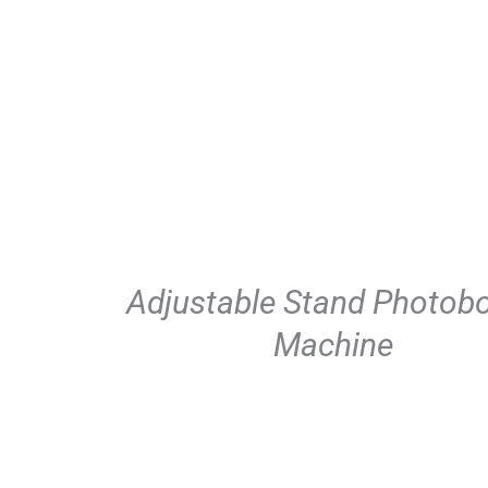
Adjustable Stand Photob
Machine