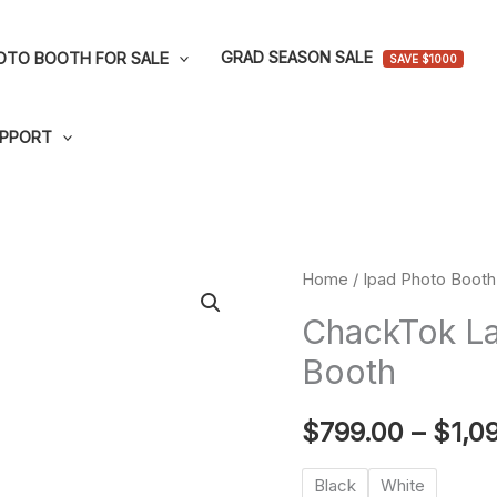
GRAD SEASON SALE
OTO BOOTH FOR SALE
SAVE $1000
PPORT
ChackTok
Home
/
Ipad Photo Booth 
Large
ChackTok La
Lightbox
Booth
Ipad
Photo
$
799.00
–
$
1,0
Booth
quantity
Black
White