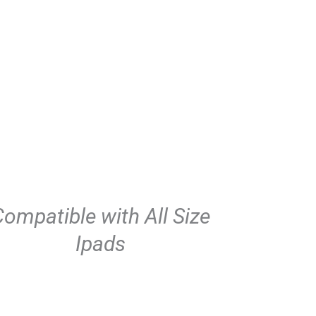
ompatible with All Size
Ipads