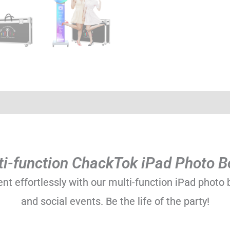
)
ti-function ChackTok iPad Photo B
 effortlessly with our multi-function iPad photo b
and social events. Be the life of the party!