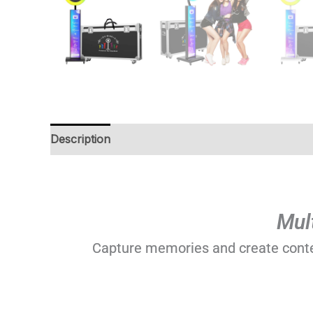
Description
Additional information
Reviews (0
Mul
Capture memories and create content