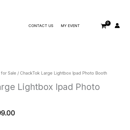
Search
CONTACT US
MY EVENT
for Sale
/ ChackTok Large Lightbox Ipad Photo Booth
Price
rge Lightbox Ipad Photo
range:
$799.00
99.00
through
$1,099.00