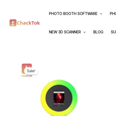
Skip
to
PHOTO BOOTH SOFTWARE
PH
content
NEW 3D SCANNER
BLOG
SU
Sale!