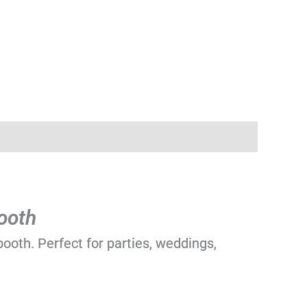
ooth
ooth. Perfect for parties, weddings,