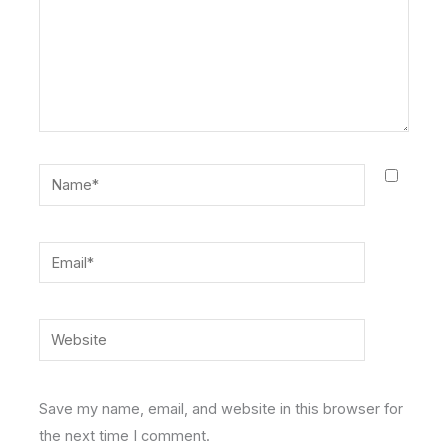
Name*
Email*
Website
Save my name, email, and website in this browser for
the next time I comment.