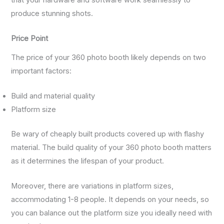
that your hardware and software work seamlessly to
produce stunning shots.
Price Point
The price of your 360 photo booth likely depends on two
important factors:
Build and material quality
Platform size
Be wary of cheaply built products covered up with flashy
material. The build quality of your 360 photo booth matters
as it determines the lifespan of your product.
Moreover, there are variations in platform sizes,
accommodating 1-8 people. It depends on your needs, so
you can balance out the platform size you ideally need with