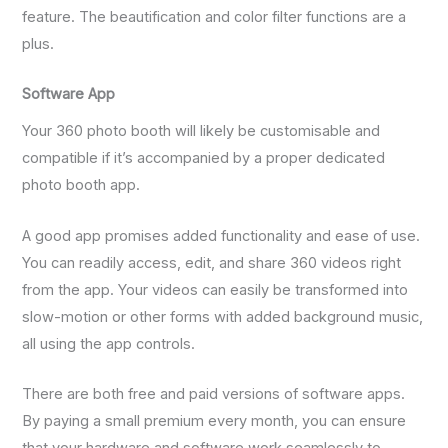
feature. The beautification and color filter functions are a
plus.
Software App
Your 360 photo booth will likely be customisable and
compatible if it’s accompanied by a proper dedicated
photo booth app.
A good app promises added functionality and ease of use.
You can readily access, edit, and share 360 videos right
from the app. Your videos can easily be transformed into
slow-motion or other forms with added background music,
all using the app controls.
There are both free and paid versions of software apps.
By paying a small premium every month, you can ensure