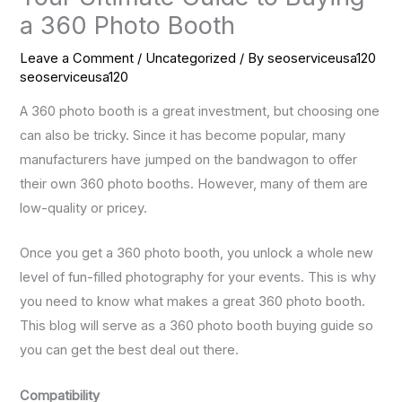
a 360 Photo Booth
Leave a Comment
/
Uncategorized
/ By
seoserviceusa120
seoserviceusa120
A 360 photo booth is a great investment, but choosing one
can also be tricky. Since it has become popular, many
manufacturers have jumped on the bandwagon to offer
their own 360 photo booths. However, many of them are
low-quality or pricey.
Once you get a 360 photo booth, you unlock a whole new
level of fun-filled photography for your events. This is why
you need to know what makes a great 360 photo booth.
This blog will serve as a 360 photo booth buying guide so
you can get the best deal out there.
Compatibility