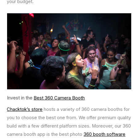
your budget.
Invest in the
Best 360 Camera Booth
Chacktok’s store
hosts a variety of 360 camera booths for
you to choose the best one from. We offer premium quality
build with a few different platform sizes. Moreover, our 360
camera booth app is the best photo
360
booth software