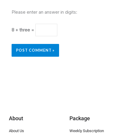
Please enter an answer in digits:
8 + three =
About
Package
About Us
Weekly Subscription