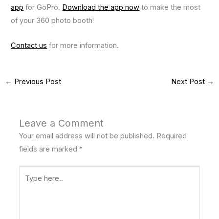
app
for GoPro.
Download the app now
to make the most
of your 360 photo booth!
Contact us
for more information.
←
Previous Post
Next Post
→
Leave a Comment
Your email address will not be published.
Required
fields are marked
*
Type
here..