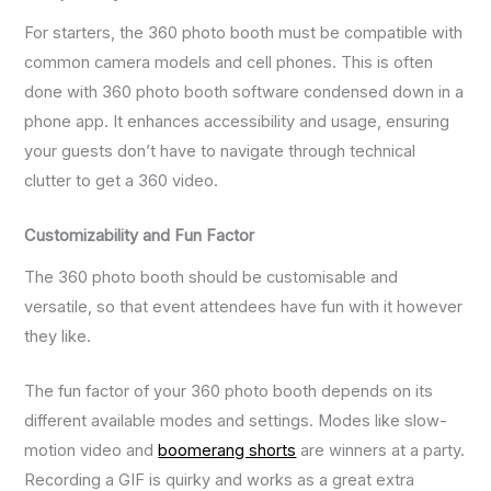
For starters, the 360 photo booth must be compatible with
common camera models and cell phones. This is often
done with 360 photo booth software condensed down in a
phone app. It enhances accessibility and usage, ensuring
your guests don’t have to navigate through technical
clutter to get a 360 video.
Customizability and Fun Factor
The 360 photo booth should be customisable and
versatile, so that event attendees have fun with it however
they like.
The fun factor of your 360 photo booth depends on its
different available modes and settings. Modes like slow-
motion video and
boomerang shorts
are winners at a party.
Recording a GIF is quirky and works as a great extra