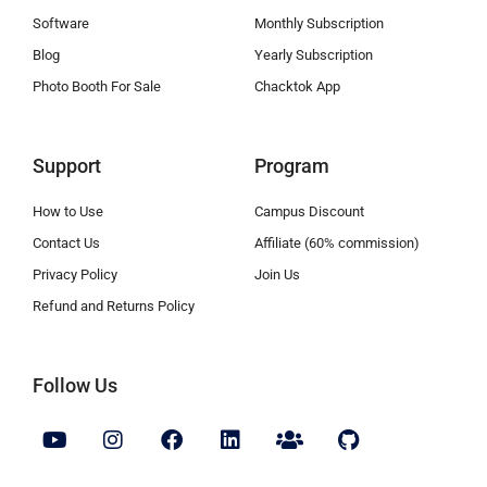
Software
Monthly Subscription
Blog
Yearly Subscription
Photo Booth For Sale
Chacktok App
Support
Program
How to Use
Campus Discount
Contact Us
Affiliate (60% commission)
Privacy Policy
Join Us
Refund and Returns Policy
Follow Us
Y
I
F
L
U
G
o
n
a
i
s
i
u
s
c
n
e
t