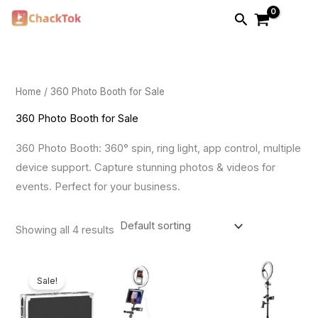
Skip
Search
to
i
a
content
n
x
p
p
Home
/ 360 Photo Booth for Sale
r
r
i
i
360 Photo Booth for Sale
c
c
360 Photo Booth: 360° spin, ring light, app control, multiple
e
e
device support. Capture stunning photos & videos for
events. Perfect for your business.
Showing all 4 results
Price
range:
Sale!
$899.00
through
$1,899.00