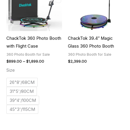
ChackTok 360 Photo Booth
ChackTok 39.4″ Magic
with Flight Case
Glass 360 Photo Booth
360 Photo Booth for Sale
360 Photo Booth for Sale
$
899.00
–
$
1,899.00
$
2,399.00
Size
26"8'/68CM
31"5'/80CM
39"4'/100CM
45"3'/115CM
Price
Price