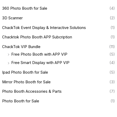
360 Photo Booth for Sale
(4)
3D Scanner
(2)
ChackTok Event Display & Interactive Solutions
(1)
Chacktok Photo Booth APP Subcription
(1)
ChackTok VIP Bundle
(11)
Free Photo Booth with APP VIP
(5)
Free Smart Display with APP VIP
(4)
Ipad Photo Booth for Sale
(5)
Mirror Photo Booth for Sale
(3)
Photo Booth Accessories & Parts
(7)
Photo Booth for Sale
(1)