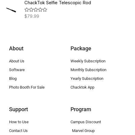
h
.
e
ChackTok Selfie Telescopic Rod
d
r
0
0
o
0
o
$
79.99
R
u
u
a
t
t
t
g
h
o
e
f
h
d
r
5
0
$
o
o
1
u
u
About
Package
t
,
g
o
8
f
h
About Us
Weekly Subscription
5
9
$
9
Software
Monthly Subscription
1
.
,
Blog
Yearly Subscription
0
4
Photo Booth For Sale
Chacktok App
0
9
8
.
Support
Program
0
0
How to Use
Campus Discount
Contact Us
Marvel Group