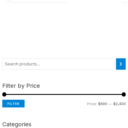
Filter by Price
FILTER
Price:
$690
—
$2,400
Categories