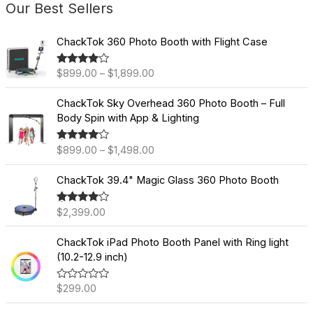
Our Best Sellers
P
ChackTok 360 Photo Booth with Flight Case
r
i
$
899.00
–
$
1,899.00
Rated
4.60
c
out of 5
e
P
ChackTok Sky Overhead 360 Photo Booth – Full
r
r
Body Spin with App & Lighting
a
i
n
c
$
899.00
–
$
1,498.00
Rated
4.60
g
e
out of 5
e
r
ChackTok 39.4" Magic Glass 360 Photo Booth
:
a
$
n
8
$
2,399.00
Rated
4.60
g
out of 5
9
e
9
ChackTok iPad Photo Booth Panel with Ring light
:
.
(10.2-12.9 inch)
$
0
8
0
9
$
299.00
R
a
t
9
t