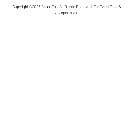
Copyright ©2026 ChackTok. All Rights Reserved. For Event Pros &
Entrepreneurs.