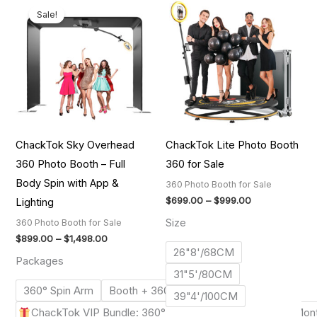
range:
range:
Sale!
$899.00
$699.00
through
through
$1,498.00
$999.00
ChackTok Sky Overhead
ChackTok Lite Photo Booth
360 Photo Booth – Full
360 for Sale
Body Spin with App &
360 Photo Booth for Sale
$
699.00
–
$
999.00
Lighting
Size
360 Photo Booth for Sale
$
899.00
–
$
1,498.00
26"8'/68CM
Packages
31"5'/80CM
360° Spin Arm
Booth + 360° Spin Arm
Booth Tent
39"4'/100CM
ChackTok VIP Bundle: 360° Spin Arm+Booth Tent+12-Mon