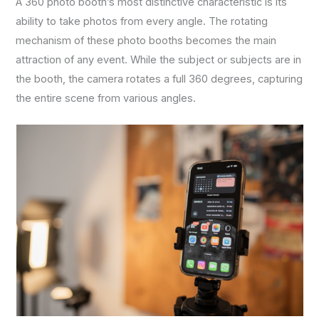
A 360 photo booth’s most distinctive characteristic is its
ability to take photos from every angle. The rotating
mechanism of these photo booths becomes the main
attraction of any event. While the subject or subjects are in
the booth, the camera rotates a full 360 degrees, capturing
the entire scene from various angles.