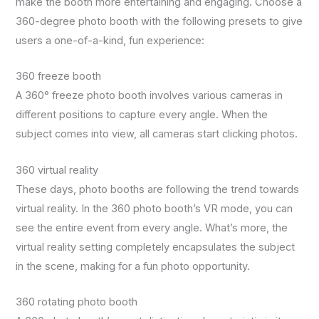
make the booth more entertaining and engaging. Choose a
360-degree photo booth with the following presets to give
users a one-of-a-kind, fun experience:
360 freeze booth
A 360° freeze photo booth involves various cameras in
different positions to capture every angle. When the
subject comes into view, all cameras start clicking photos.
360 virtual reality
These days, photo booths are following the trend towards
virtual reality. In the 360 photo booth’s VR mode, you can
see the entire event from every angle. What’s more, the
virtual reality setting completely encapsulates the subject
in the scene, making for a fun photo opportunity.
360 rotating photo booth