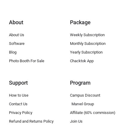
About
Package
About Us
Weekly Subscription
Software
Monthly Subscription
Blog
Yearly Subscription
Photo Booth For Sale
Chacktok App
Support
Program
How to Use
Campus Discount
Contact Us
Marvel Group
Privacy Policy
Affiliate (60% commission)
Refund and Returns Policy
Join Us