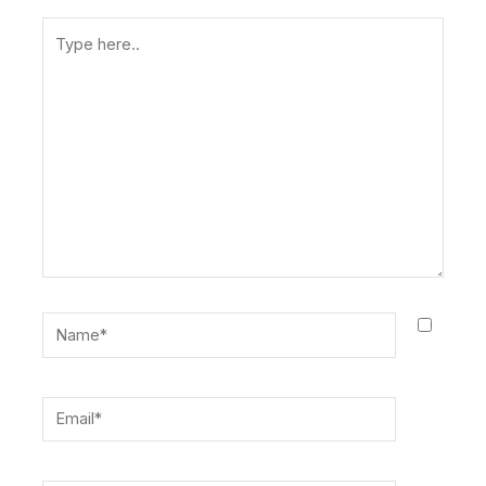
Type
here..
Name*
Email*