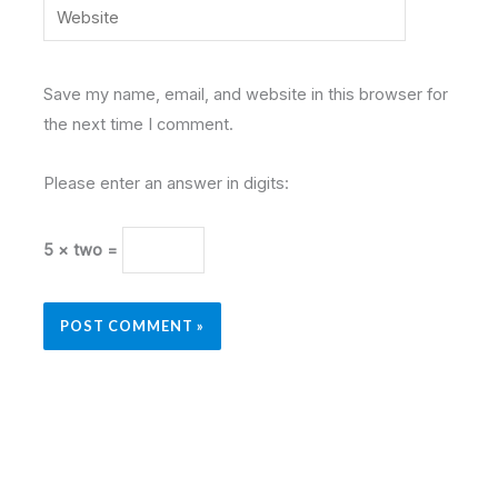
Website
Save my name, email, and website in this browser for
the next time I comment.
Please enter an answer in digits:
5 × two =