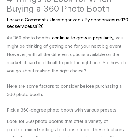
Buying a 360 Photo Booth
Leave a Comment
/
Uncategorized
/ By
seoserviceusa120
seoserviceusa120
As 360 photo booths
continue to grow in popularity
, you
might be thinking of getting one for your next big event.
However, with all the different options available on the
market, it can be difficult to pick the right one. So, how do
you go about making the right choice?
Here are some factors to consider before purchasing a
360 photo booth:
Pick a 360-degree photo booth with various presets
Look for 360 photo booths that offer a variety of
predetermined settings to choose from. These features