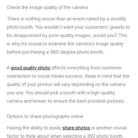
Check the image quality of the camera
There is nothing worse than an event ruined by a shoddy
photo booth. You wouldn’t want your customers’ guests to
be disappointed by poor-quality images, would you? This
is why it’s crucial to examine the camera’s image quality
before purchasing a 360-degree photo booth.
A
good quality photo
affects everything from customer
satisfaction to social media success. Keep in mind that the
quality of your photos will vary depending on the camera
you use. You should pick a booth with a high-quality
camera and lenses to ensure the best possible pictures.
Options to share photographs online
Having the ability to easily
share photos
is another crucial
factor to think about when selecting a 360 photo booth.