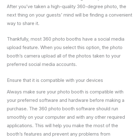
After you’ve taken a high-quality 360-degree photo, the
next thing on your guests’ mind will be finding a convenient
way to share it.
Thankfully, most 360 photo booths have a social media
upload feature. When you select this option, the photo
booth’s camera upload all of the photos taken to your
preferred social media accounts.
Ensure that it is compatible with your devices
Always make sure your photo booth is compatible with
your preferred software and hardware before making a
purchase. The 360 photo booth software should run
smoothly on your computer and with any other required
applications. This will help you make the most of the
booth’s features and prevent any problems from