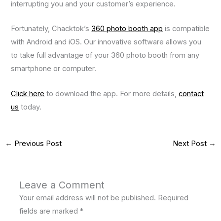
interrupting you and your customer’s experience.
Fortunately, Chacktok’s
360 photo booth app
is compatible
with Android and iOS. Our innovative software allows you
to take full advantage of your 360 photo booth from any
smartphone or computer.
Click here
to download the app. For more details,
contact
us
today.
←
Previous Post
Next Post
→
Leave a Comment
Your email address will not be published.
Required
fields are marked
*