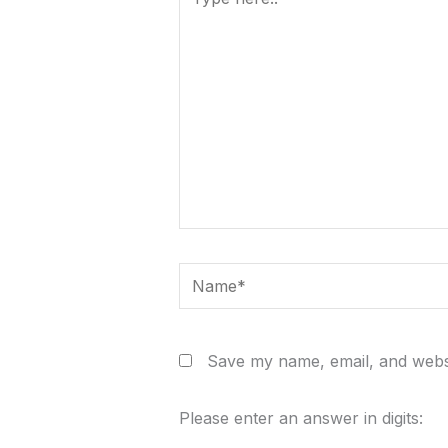
here..
Name*
Save my name, email, and websi
Please enter an answer in digits: