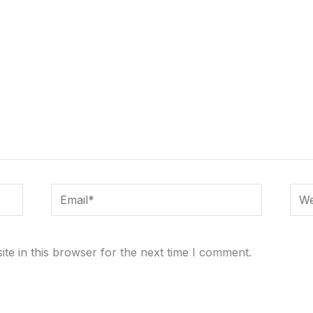
Email*
Webs
te in this browser for the next time I comment.