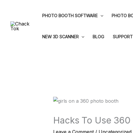
Skip
to
PHOTO BOOTH SOFTWARE
PHOTO BO
content
NEW 3D SCANNER
BLOG
SUPPORT
Hacks To Use 360
Leave a Comment
/
Uncategorized